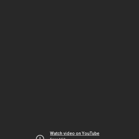
Watch video on YouTube