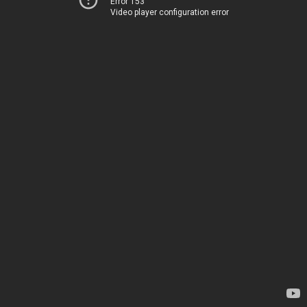
Error 153
Video player configuration error