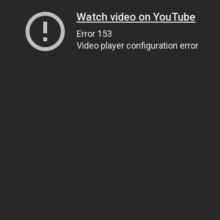
Watch video on YouTube
Error 153
Video player configuration error