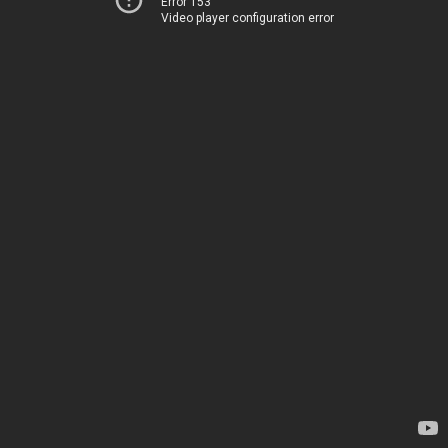
Error 153
Video player configuration error