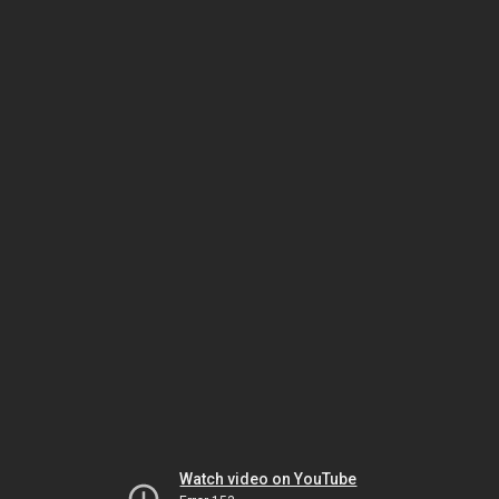
Watch video on YouTube