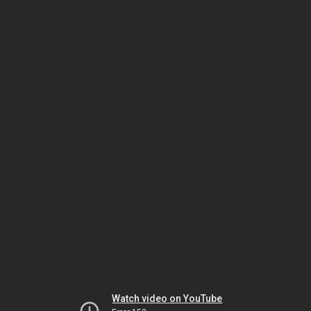
Watch video on YouTube