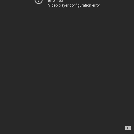
Error 153
Video player configuration error