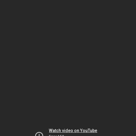
Watch video on YouTube