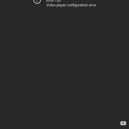
Error 153
Video player configuration error