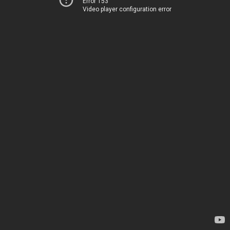
Error 153
Video player configuration error