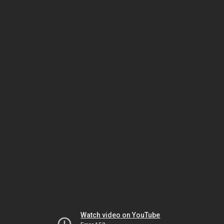
Watch video on YouTube