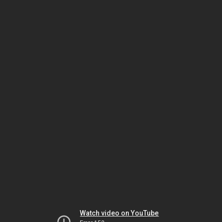
Watch video on YouTube