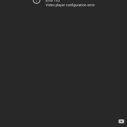
Error 153
Video player configuration error