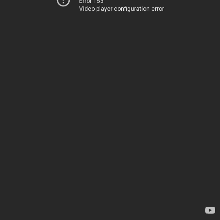
Error 153
Video player configuration error