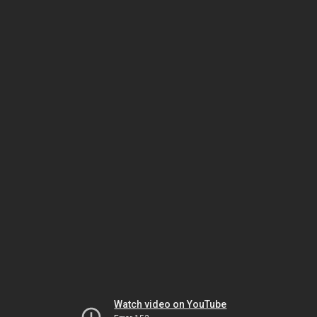
Watch video on YouTube