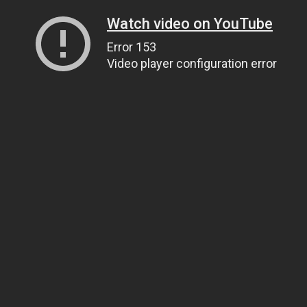
Watch video on YouTube
Error 153
Video player configuration error