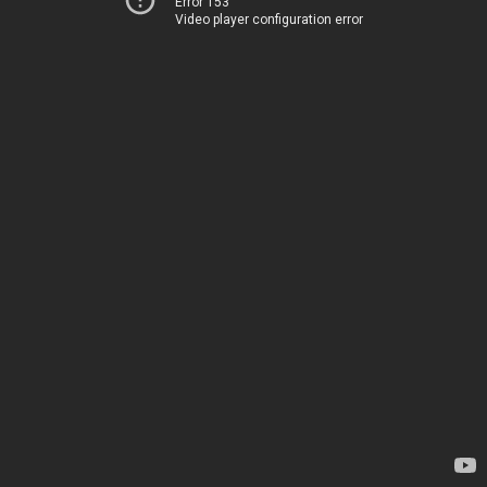
Error 153
Video player configuration error