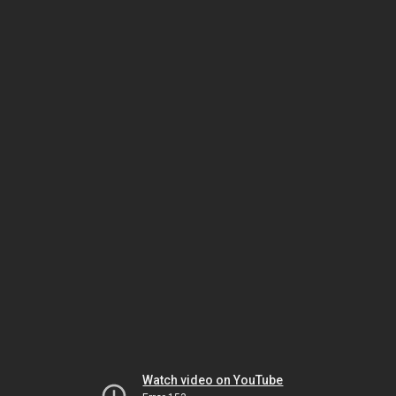
Watch video on YouTube