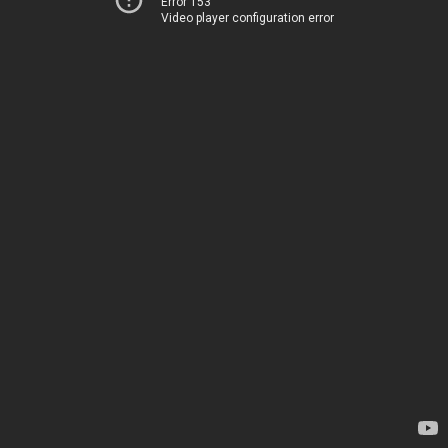
Error 153
Video player configuration error