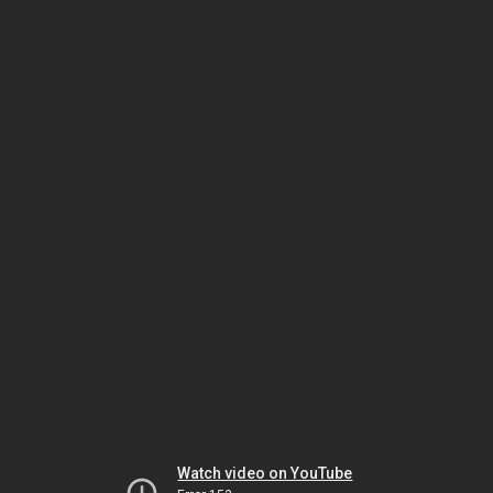
Watch video on YouTube