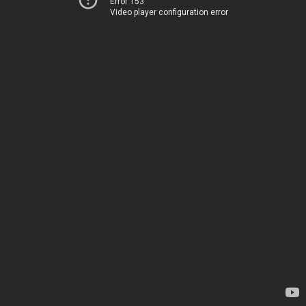
Error 153
Video player configuration error