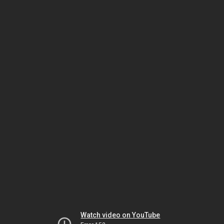
Watch video on YouTube