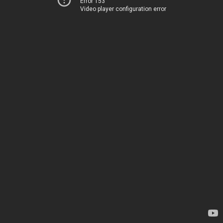
Error 153
Video player configuration error