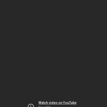
Watch video on YouTube