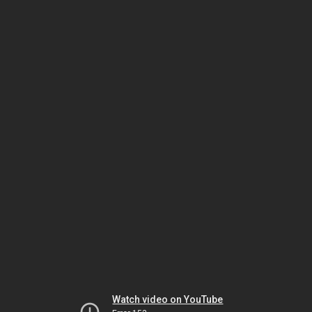
Watch video on YouTube