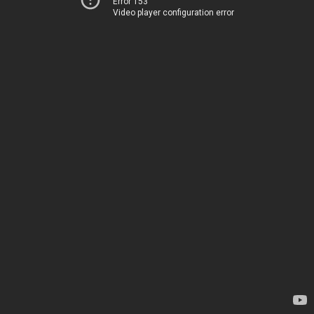
Error 153
Video player configuration error