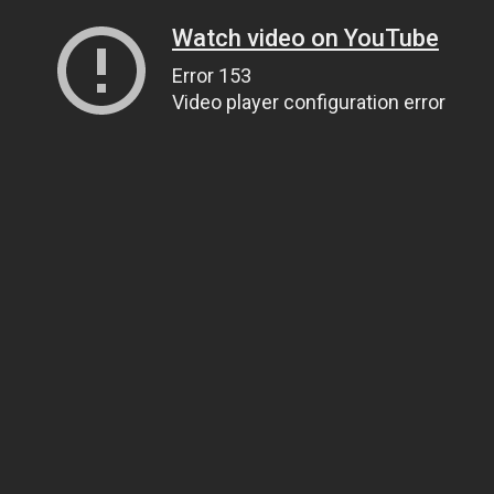
Watch video on YouTube
Error 153
Video player configuration error