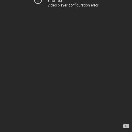
Error 153
Video player configuration error