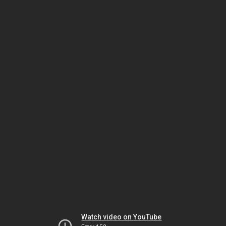
Watch video on YouTube