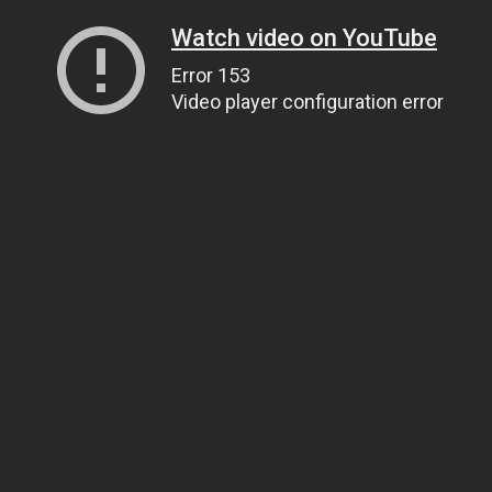
Watch video on YouTube
Error 153
Video player configuration error