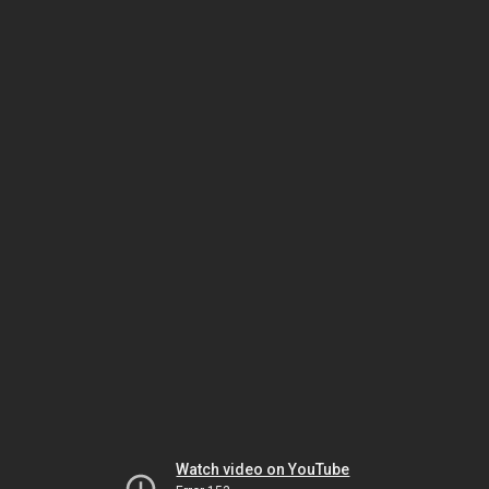
Watch video on YouTube