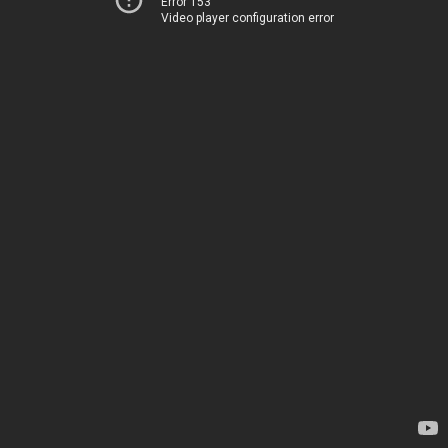
Error 153
Video player configuration error