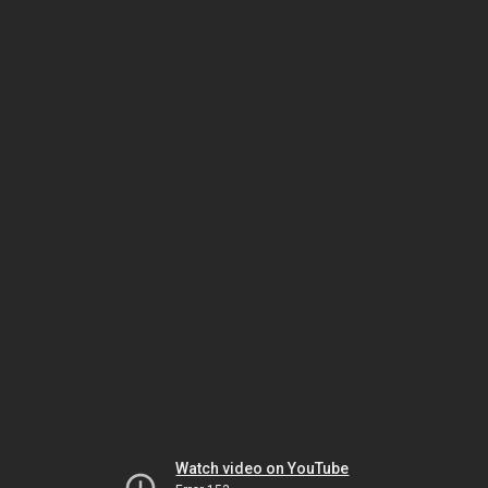
Watch video on YouTube