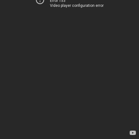
Error 153
Video player configuration error