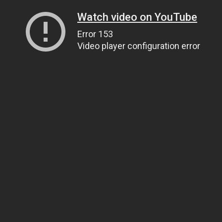
Watch video on YouTube
Error 153
Video player configuration error