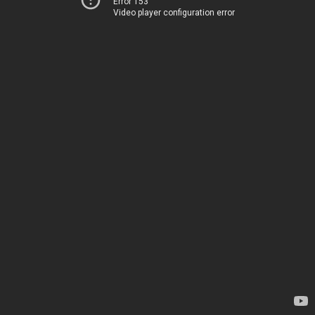
Error 153
Video player configuration error