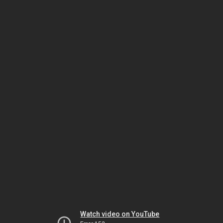
Watch video on YouTube