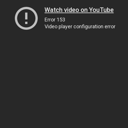
Watch video on YouTube
Error 153
Video player configuration error