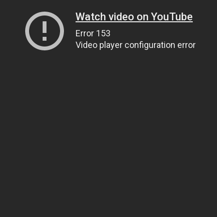
Watch video on YouTube
Error 153
Video player configuration error