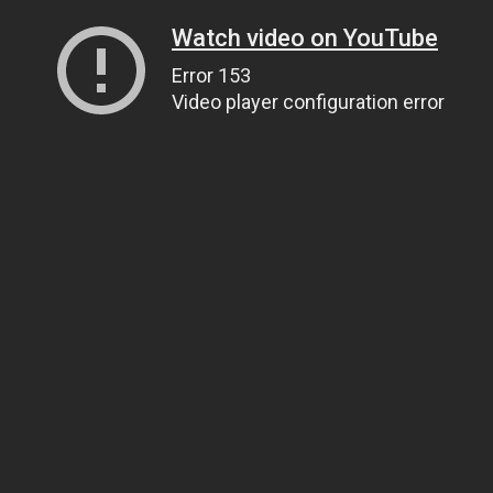
Watch video on YouTube
Error 153
Video player configuration error