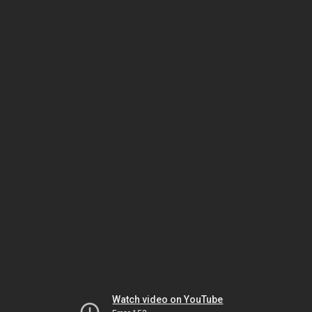
Watch video on YouTube