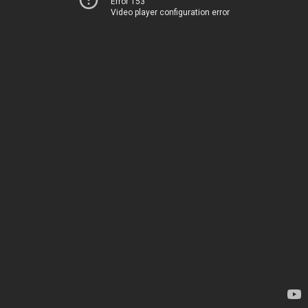
Error 153
Video player configuration error