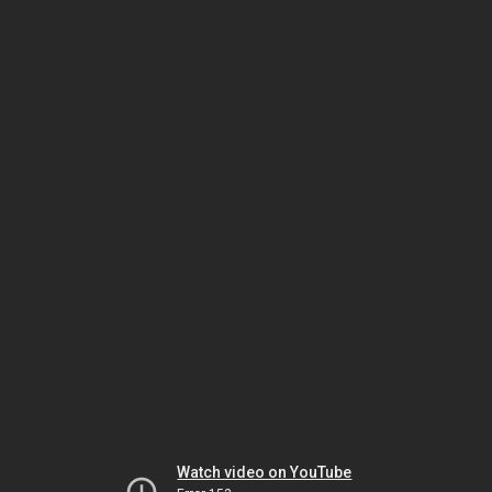
Watch video on YouTube