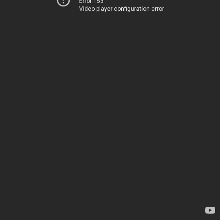
Error 153
Video player configuration error