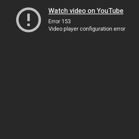
Watch video on YouTube
Error 153
Video player configuration error