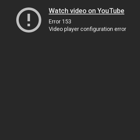
Watch video on YouTube
Error 153
Video player configuration error