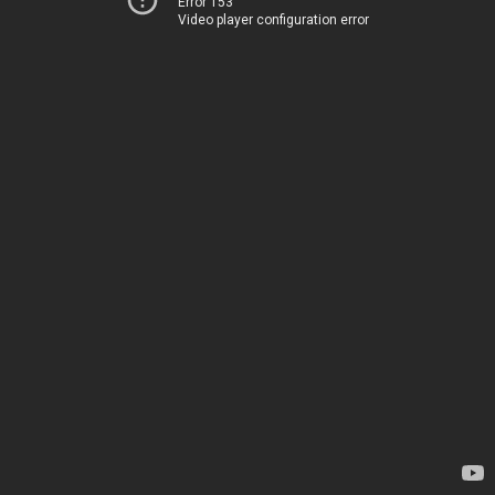
Error 153
Video player configuration error