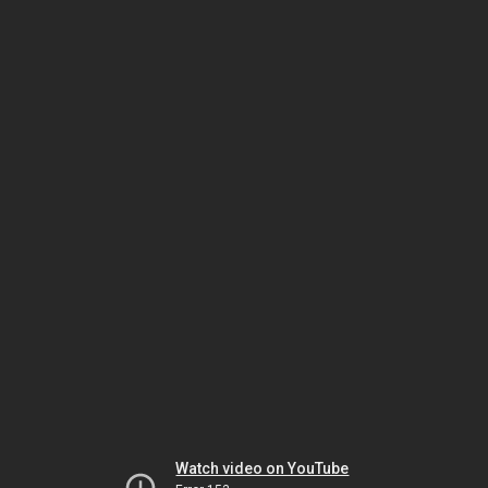
Watch video on YouTube