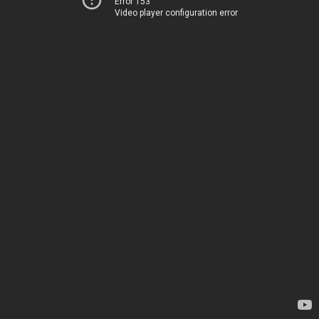
Error 153
Video player configuration error