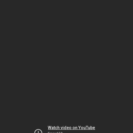
Watch video on YouTube