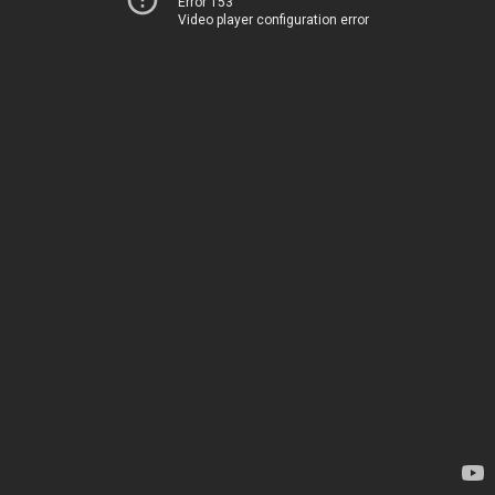
Error 153
Video player configuration error