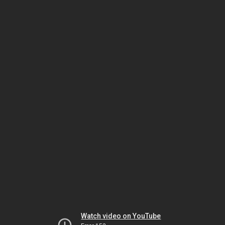
Watch video on YouTube