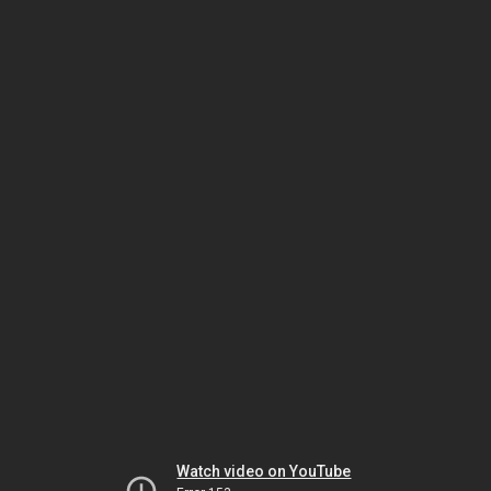
Watch video on YouTube