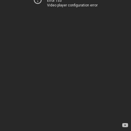
Error 153
Video player configuration error