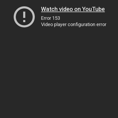
Watch video on YouTube
Error 153
Video player configuration error