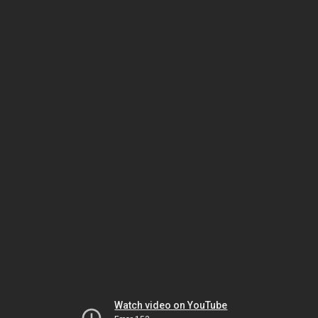
Watch video on YouTube