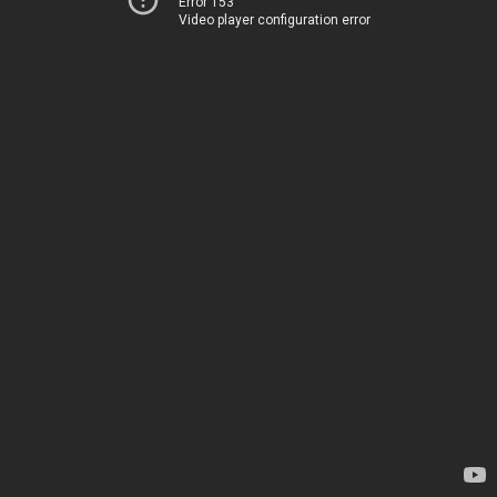
Error 153
Video player configuration error