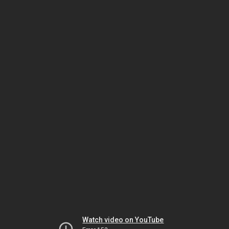
Watch video on YouTube