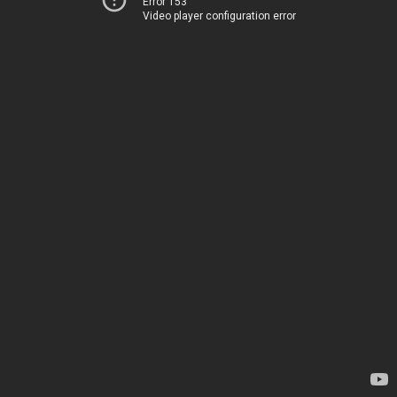
Error 153
Video player configuration error