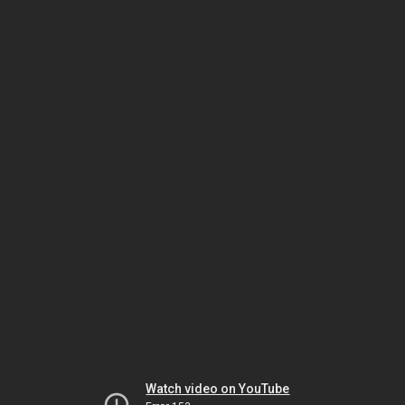
Watch video on YouTube