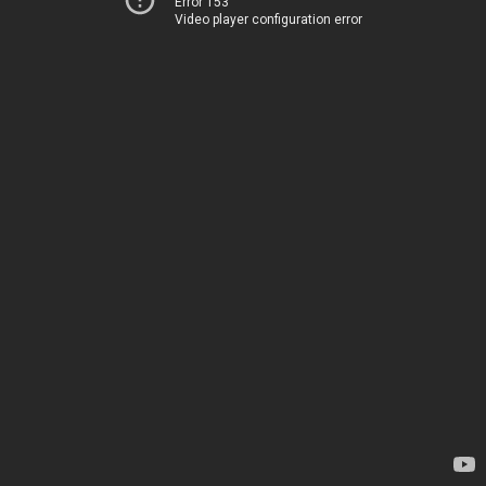
Error 153
Video player configuration error