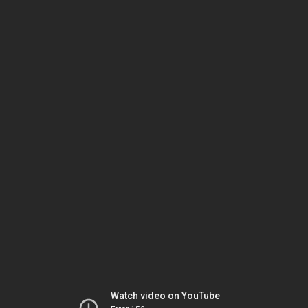
Watch video on YouTube