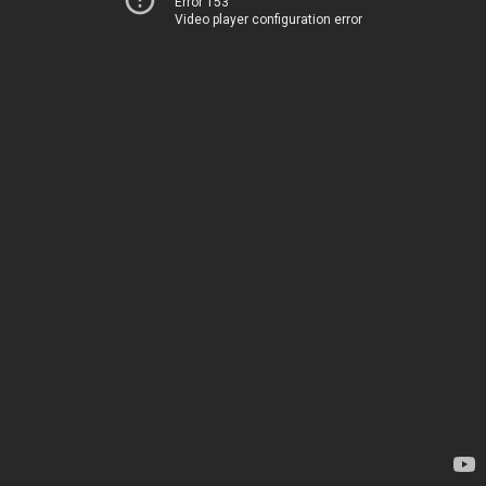
Error 153
Video player configuration error