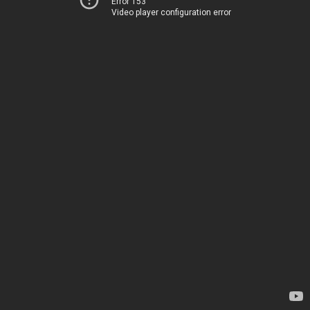
Error 153
Video player configuration error