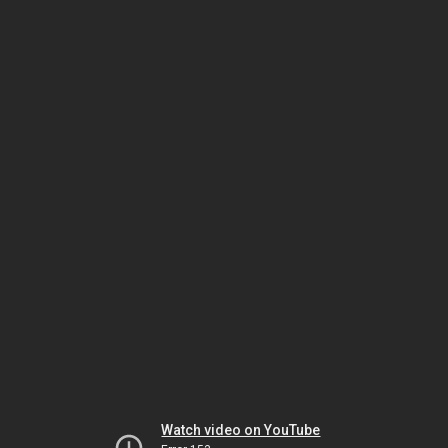
Watch video on YouTube