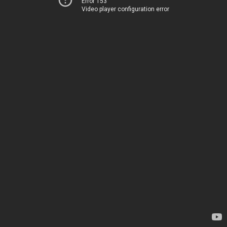
Error 153
Video player configuration error