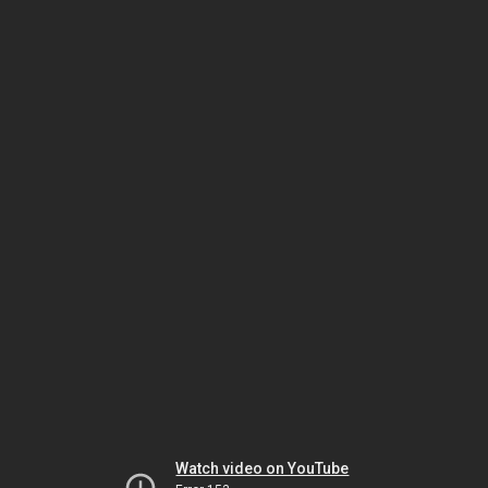
Watch video on YouTube