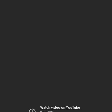
Watch video on YouTube