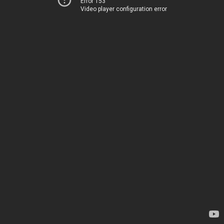
Error 153
Video player configuration error