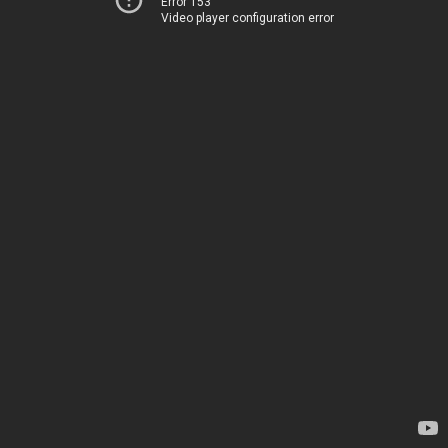
Error 153
Video player configuration error