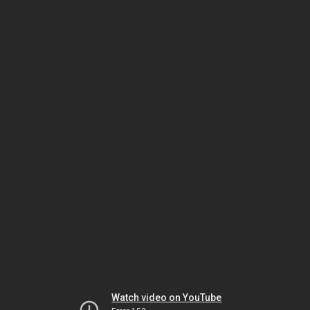
Watch video on YouTube