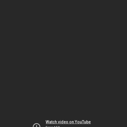
Watch video on YouTube