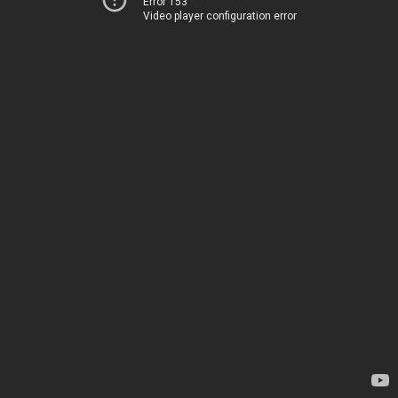
Error 153
Video player configuration error