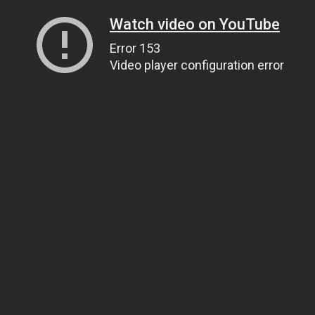
Watch video on YouTube
Error 153
Video player configuration error