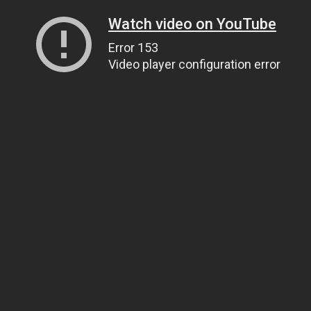
Watch video on YouTube
Error 153
Video player configuration error