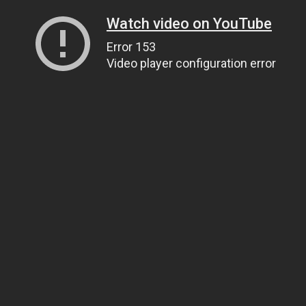
Watch video on YouTube
Error 153
Video player configuration error