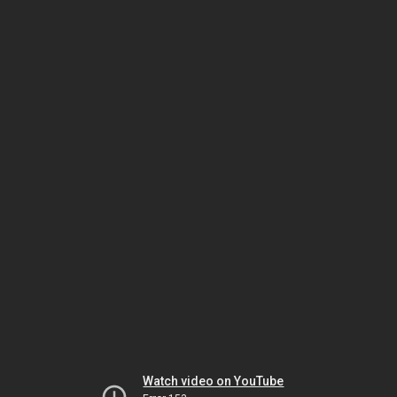
Watch video on YouTube