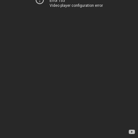
Error 153
Video player configuration error