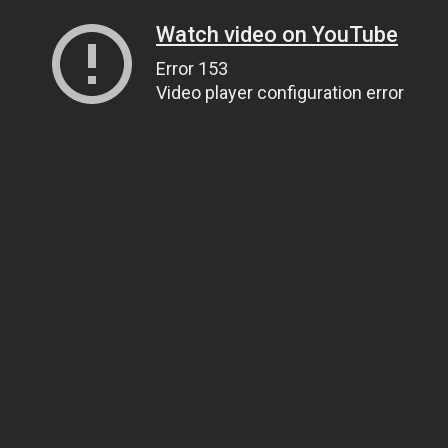
Watch video on YouTube
Error 153
Video player configuration error