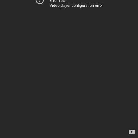
Error 153
Video player configuration error