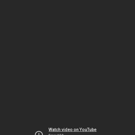
Watch video on YouTube