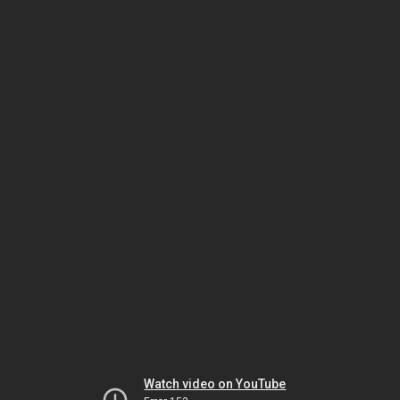
Watch video on YouTube