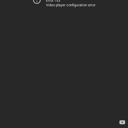
Error 153
Video player configuration error