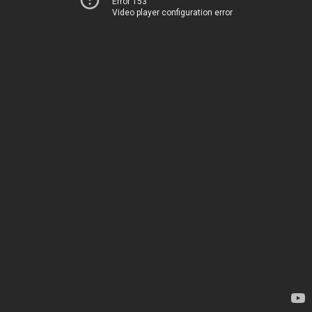
Error 153
Video player configuration error