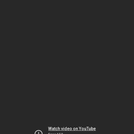
Watch video on YouTube